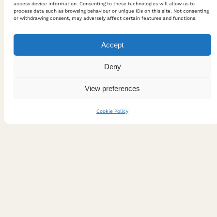
access device information. Consenting to these technologies will allow us to
process data such as browsing behaviour or unique IDs on this site. Not consenting
or withdrawing consent, may adversely affect certain features and functions.
Accept
Deny
View preferences
Cookie Policy
Lecture: Umami: Tasting the
Invisible