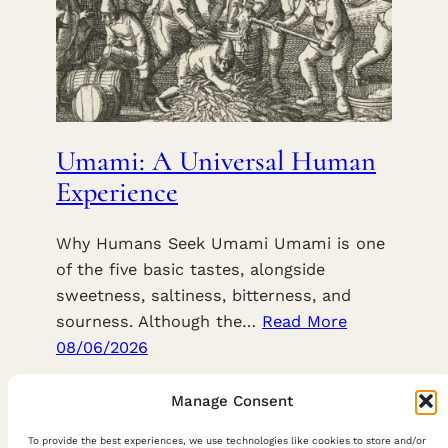
Umami: A Universal Human
Experience
Why Humans Seek Umami Umami is one
of the five basic tastes, alongside
sweetness, saltiness, bitterness, and
sourness. Although the…
Read More
08/06/2026
Manage Consent
To provide the best experiences, we use technologies like cookies to store and/or