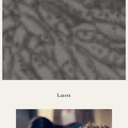
Latest