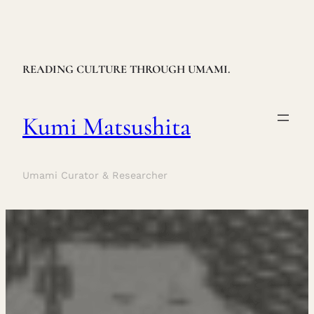
Skip
to
content
READING CULTURE THROUGH UMAMI.
Kumi Matsushita
Umami Curator & Researcher