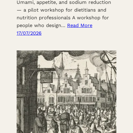
Umami, appetite, and sodium reduction
— a pilot workshop for dietitians and
nutrition professionals A workshop for
people who design…
Read More
17/07/2026