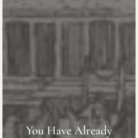
You Have Already