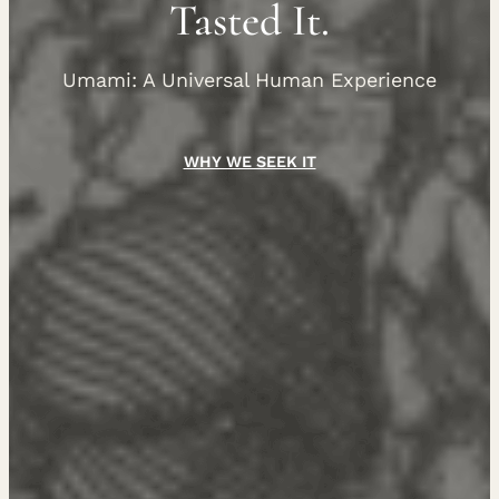
Tasted It.
Umami: A Universal Human Experience
WHY WE SEEK IT