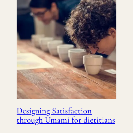
Designing Satisfaction
through Umami for dietitians